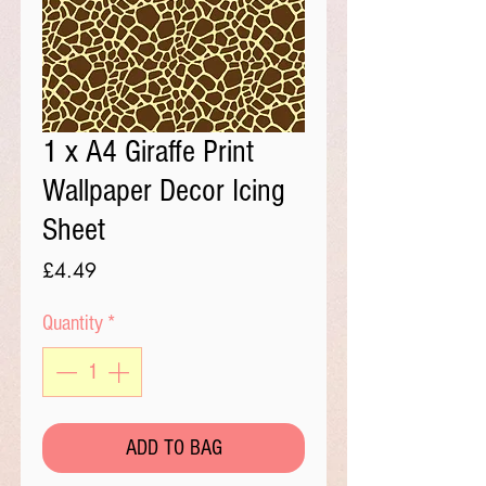
1 x A4 Giraffe Print
Wallpaper Decor Icing
Sheet
Price
£4.49
Quantity
*
ADD TO BAG