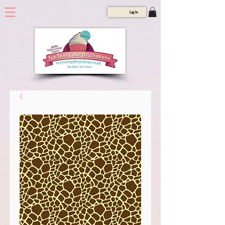
Log In