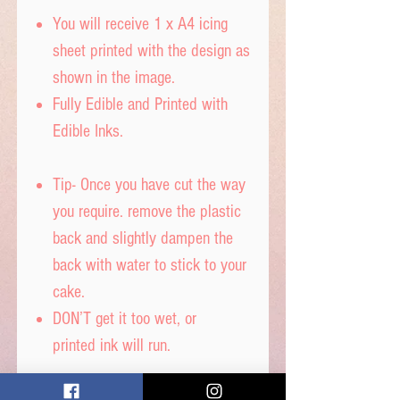
You will receive 1 x A4 icing
sheet printed with the design as
shown in the image.
Fully Edible and Printed with
Edible Inks.
Tip- Once you have cut the way
you require. remove the plastic
back and slightly dampen the
back with water to stick to your
cake.
DON’T get it too wet, or
printed ink will run.
Icing sheet - Ingredients,