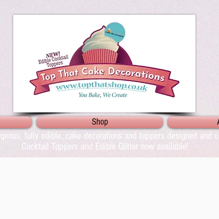
Shop
geous, fully edible, cake decorations and toppers designed and cr
Cocktail Toppers and Edible Glitter now available!