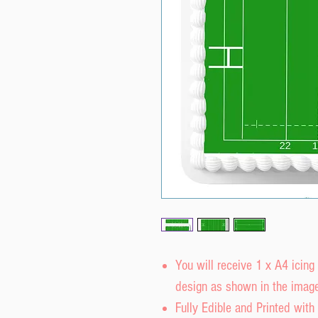
You will receive 1 x A4 icing
design as shown in the image
Fully Edible and Printed with 