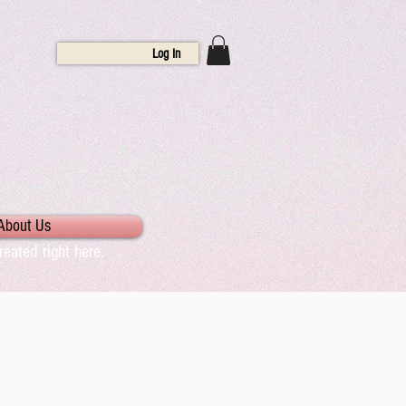
Log In
About Us
eated right here.