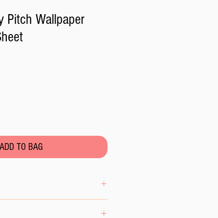
 Pitch Wallpaper
Sheet
ADD TO BAG
ng sheet in the bag in a cool dry