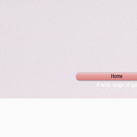
Home
A wide range of gor