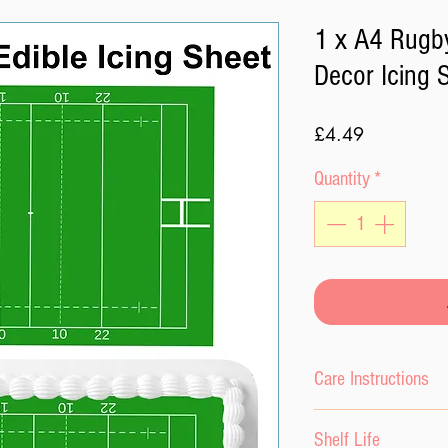
1 x A4 Rugby
Decor Icing 
Price
£4.49
Quantity
*
Care Instructions
Please keep the ici
Shelf Life