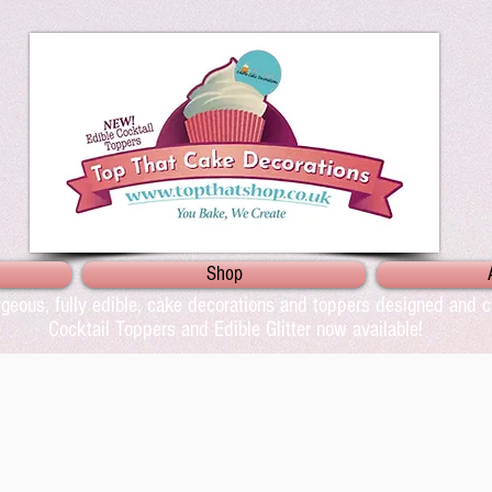
Shop
geous, fully edible, cake decorations and toppers designed and cr
Cocktail Toppers and Edible Glitter now available!