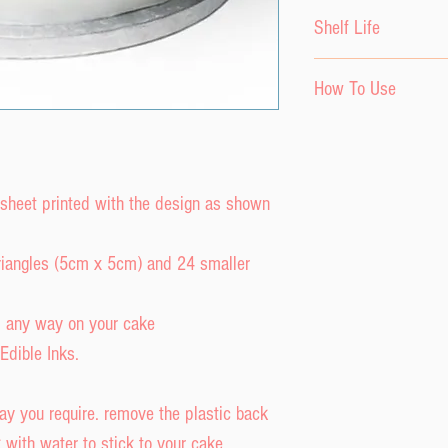
Please keep the ici
Shelf Life
environment until r
Do not store in fridg
The product has a s
How To Use
Keep out of direct s
purchase date provi
The product has a s
a cool, dry envirom
The decor sheet ca
purchase date.
or freezer.
or a craft knife.
To attach to fondant
 sheet printed with the design as shown
backing and damp t
and press down ont
 triangles (5cm x 5cm) and 24 smaller
Do NOT get image w
and run.
d any way on your cake
To attach to a butt
Edible Inks.
backing and place i
ay you require. remove the plastic back
with water to stick to your cake.