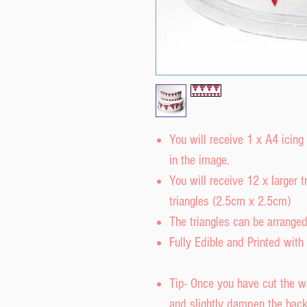
You will receive 1 x A4 icing
in the image.
You will receive 12 x larger
triangles (2.5cm x 2.5cm)
The triangles can be arrange
Fully Edible and Printed with 
Tip- Once you have cut the w
and slightly dampen the back 