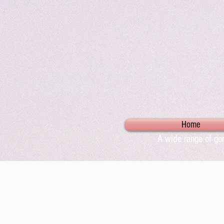
Home
A wide range of gor