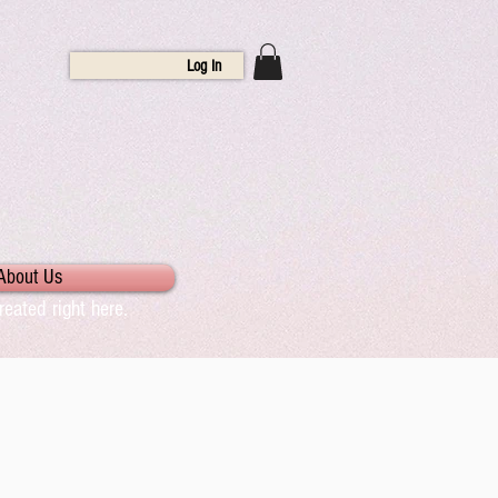
Log In
About Us
eated right here.