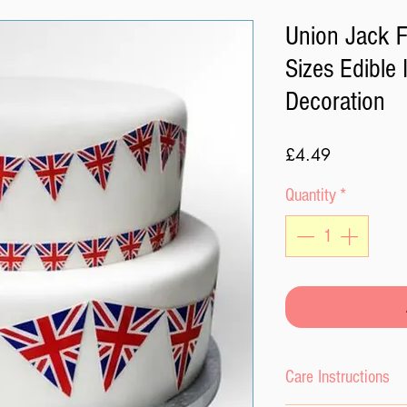
Union Jack F
Sizes Edible 
Decoration
Price
£4.49
Quantity
*
Care Instructions