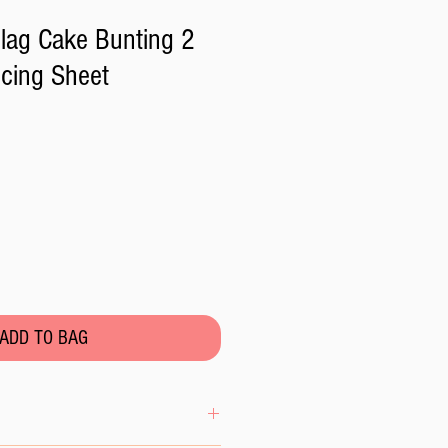
lag Cake Bunting 2
Icing Sheet
ADD TO BAG