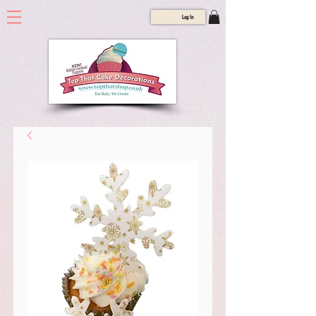
Log In