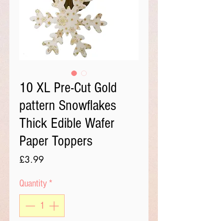
10 XL Pre-Cut Gold
pattern Snowflakes
Thick Edible Wafer
Paper Toppers
Price
£3.99
Quantity
*