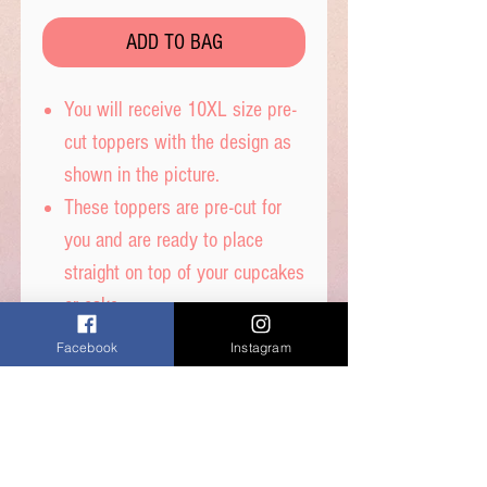
ADD TO BAG
You will receive 10XL size pre-
cut toppers with the design as
shown in the picture.
These toppers are pre-cut for
you and are ready to place
straight on top of your cupcakes
or cake.
Each snowflake is 7.5cm
Facebook
Instagram
diameter.
Printed on wafer paper with
edible inks.
Printed onto Wafer