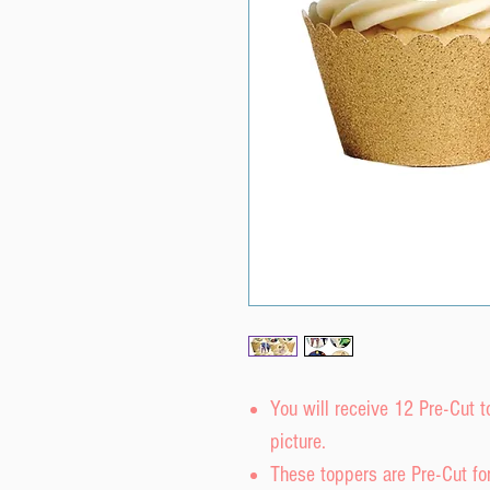
You will receive 12 Pre-Cut 
picture.
These toppers are Pre-Cut fo