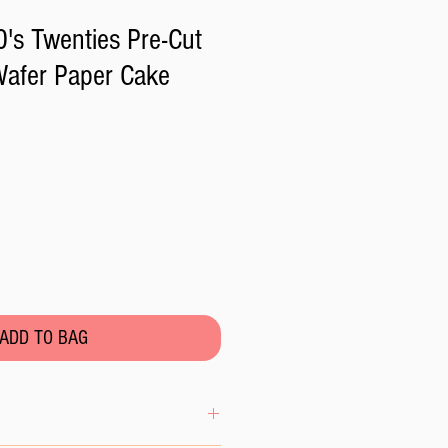
's Twenties Pre-Cut
Wafer Paper Cake
ADD TO BAG