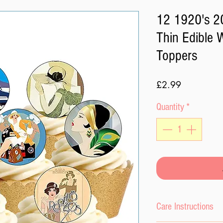
12 1920's 20
Thin Edible 
Toppers
Price
£2.99
Quantity
*
Care Instructions