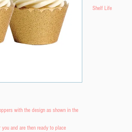
Please do not expo
Shelf Life
moisture as it will
perfectly with stif
The product has a s
Do not put wafer pap
purchase date provi
If possible apply t
a cool, dry envirom
the last possible op
or freezer.
toppers with the design as shown in the
r you and are then ready to place