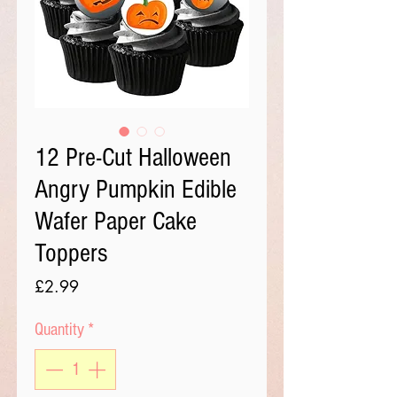
12 Pre-Cut Halloween
Angry Pumpkin Edible
Wafer Paper Cake
Toppers
Price
£2.99
Quantity
*