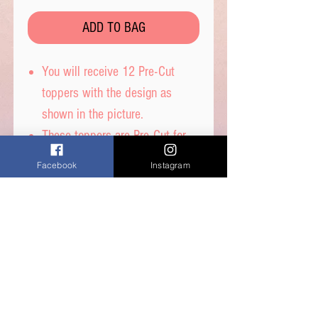
ADD TO BAG
You will receive 12 Pre-Cut
toppers with the design as
shown in the picture.
These toppers are Pre-Cut for
you and are then ready to place
Facebook
Instagram
straight on top of your
cupcakes.
Printed on wafer paper with
edible inks.
Printed onto Wafer Paper -
Ingredients: Water, Sunflower
Oil and Potato Starch.