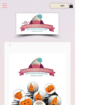
Log In