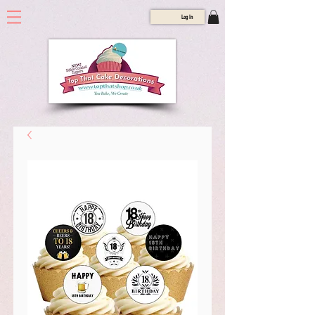
Log In