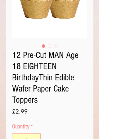
12 Pre-Cut MAN Age
18 EIGHTEEN
BirthdayThin Edible
Wafer Paper Cake
Toppers
Price
£2.99
Quantity
*