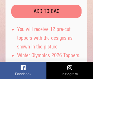
ADD TO BAG
You will receive 12 pre-cut
toppers with the designs as
shown in the picture.
Winter Olympics 2026 Toppers.
These toppers are pre-cut for
you and are then ready to place
Facebook
Instagram
straight on top of your
cupcakes.
Printed on wafer paper with
edible inks.
Printed onto Wafer Paper -
Ingredients: Water, Sunflower