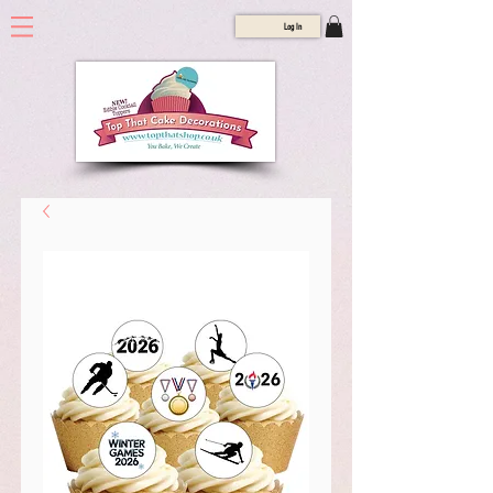
Log In