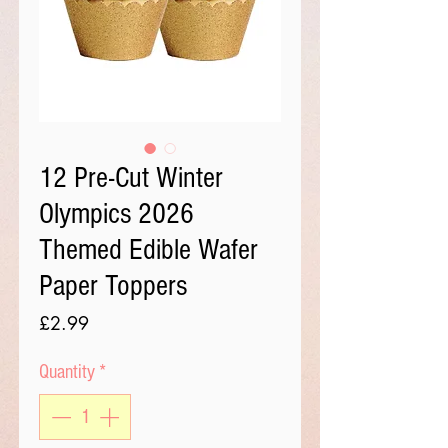
12 Pre-Cut Winter
Olympics 2026
Themed Edible Wafer
Paper Toppers
Price
£2.99
Quantity
*