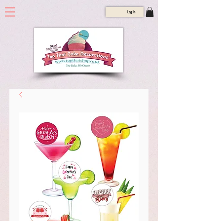
Log In