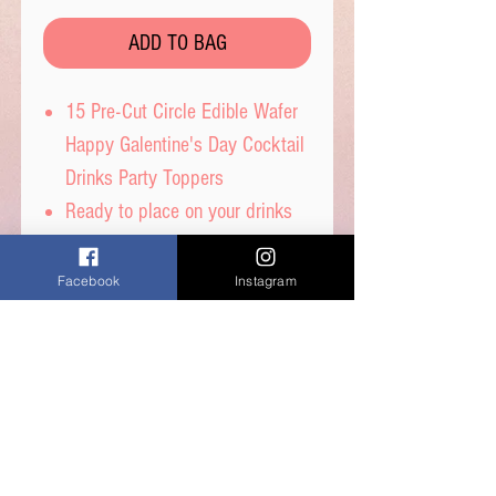
ADD TO BAG
15 Pre-Cut Circle Edible Wafer
Happy Galentine's Day Cocktail
Drinks Party Toppers
Ready to place on your drinks
or cut a slot and place on the
side of the glass
Facebook
Instagram
15 toppers in the 2 designs,
fully edible and ready to use.
Edible wafer paper which will
slowly dissolve on contact with
liquid
Celebrate in style