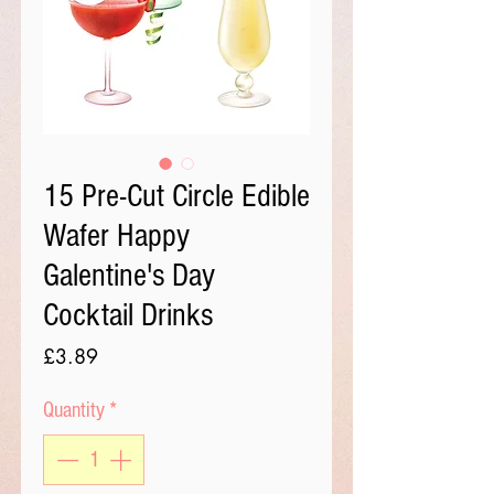
15 Pre-Cut Circle Edible
Wafer Happy
Galentine's Day
Cocktail Drinks
Price
£3.89
Quantity
*