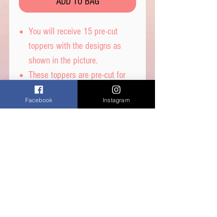
ADD TO BAG
You will receive 15 pre-cut
toppers with the designs as
shown in the picture.
These toppers are pre-cut for
you and are then ready to place
Facebook
Instagram
straight on top of your
cupcakes.
Printed on wafer paper with
edible inks.
Printed onto Wafer
Paper. Ingredients - Water,
Sunflower Oil and Potato Starch