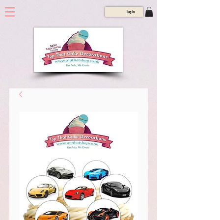
Log In