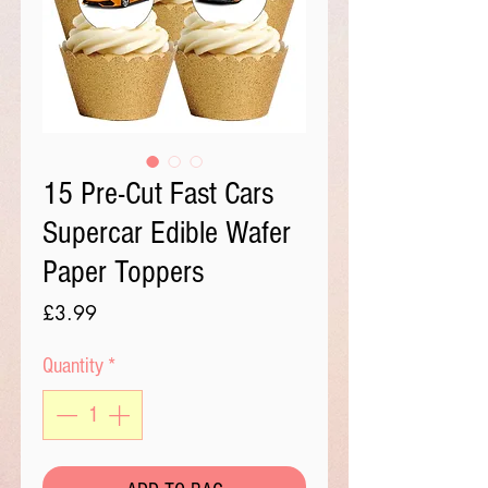
15 Pre-Cut Fast Cars
Supercar Edible Wafer
Paper Toppers
Price
£3.99
Quantity
*