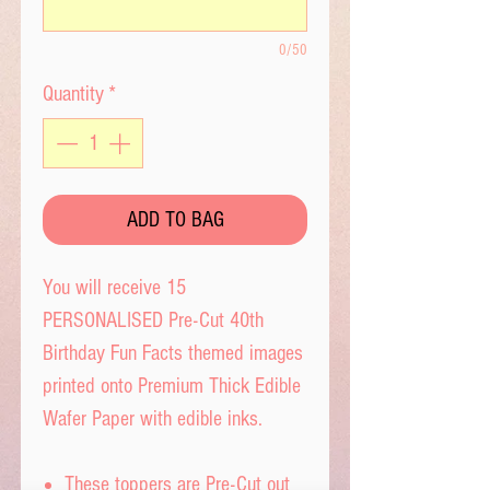
0/50
Quantity
*
ADD TO BAG
You will receive 15
PERSONALISED Pre-Cut 40th
Birthday Fun Facts themed images
printed onto Premium Thick Edible
Wafer Paper with edible inks.
These toppers are Pre-Cut out