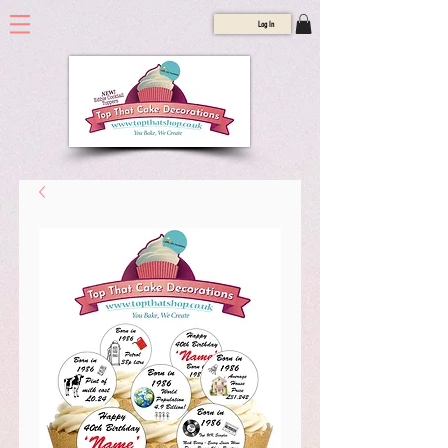
Log In