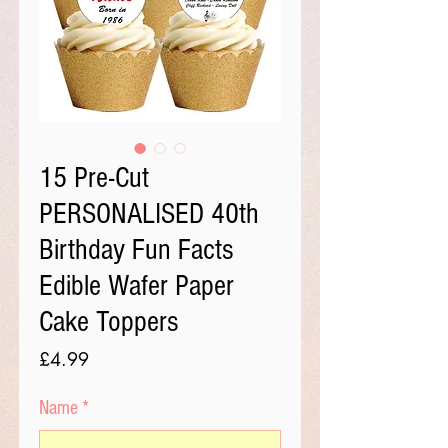
15 Pre-Cut
PERSONALISED 40th
Birthday Fun Facts
Edible Wafer Paper
Cake Toppers
Price
£4.99
Name
*