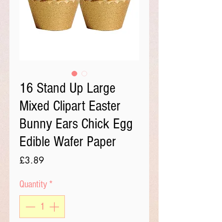
16 Stand Up Large
Mixed Clipart Easter
Bunny Ears Chick Egg
Edible Wafer Paper
Price
£3.89
Quantity
*