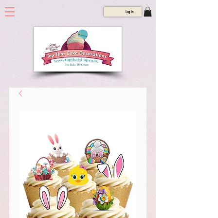
Log In