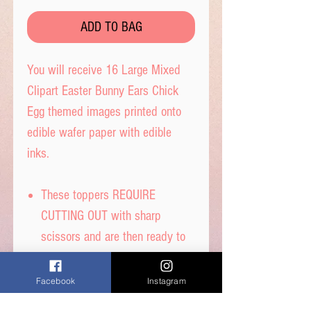
ADD TO BAG
You will receive 16 Large Mixed
Clipart Easter Bunny Ears Chick
Egg themed images printed onto
edible wafer paper with edible
inks.
These toppers REQUIRE
CUTTING OUT with sharp
scissors and are then ready to
place straight on your cakes.
Tip- When cutting, leave a tab
Facebook
Instagram
under each image to get the