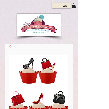
Log In