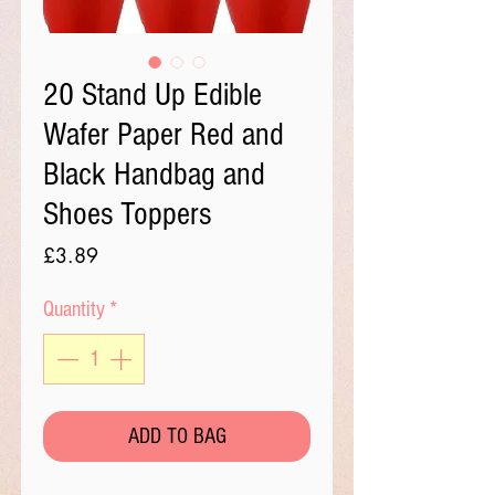
20 Stand Up Edible
Wafer Paper Red and
Black Handbag and
Shoes Toppers
Price
£3.89
Quantity
*
ADD TO BAG