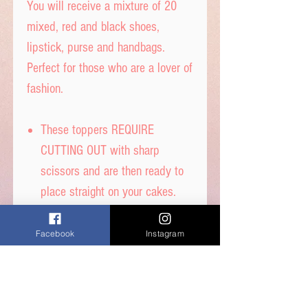
You will receive a mixture of 20
mixed, red and black shoes,
lipstick, purse and handbags.
Perfect for those who are a lover of
fashion.
These toppers REQUIRE
CUTTING OUT with sharp
scissors and are then ready to
place straight on your cakes.
Tip- When cutting, leave a tab
under each image to get the
Facebook
Instagram
perfect standing image.
Printed on thick quality wafer
paper with edible inks.