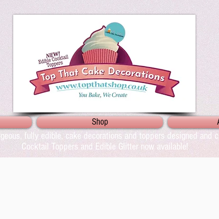
Shop
geous, fully edible, cake decorations and toppers designed and cr
Cocktail Toppers and Edible Glitter now available!