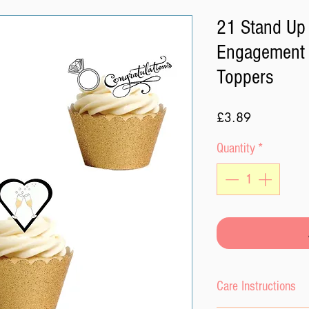
21 Stand Up 
Engagement 
Toppers
Price
£3.89
Quantity
*
Care Instructions