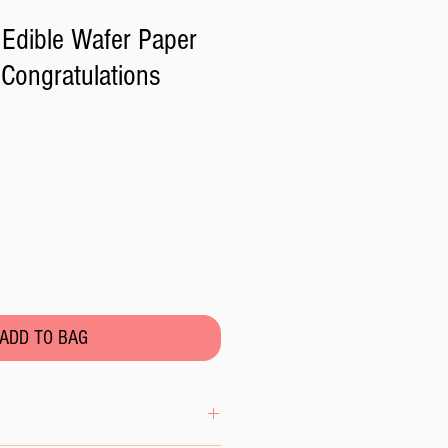
Edible Wafer Paper
Congratulations
ADD TO BAG