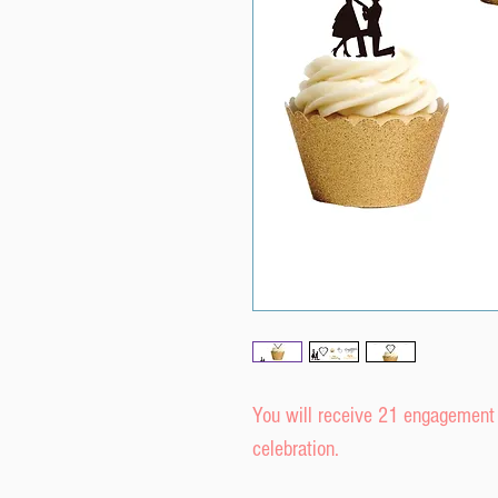
You will receive 21 engagement r
celebration.