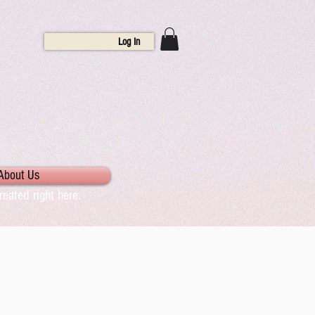
Log In
About Us
eated right here.