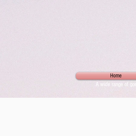
Home
A wide range of gor