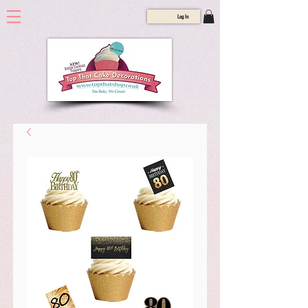
Log In