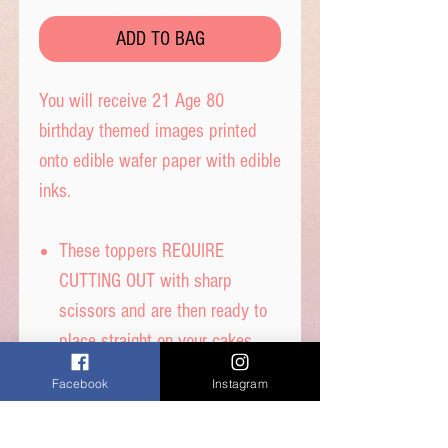
ADD TO BAG
You will receive 21 Age 80
birthday themed images printed
onto edible wafer paper with edible
inks.
These toppers REQUIRE
CUTTING OUT with sharp
scissors and are then ready to
place straight on your cakes.
Tip- When cutting, leave a tab
Facebook
Instagram
under each image to get the
perfect standing image.