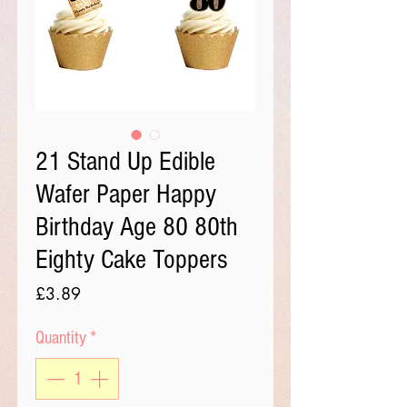
21 Stand Up Edible
Wafer Paper Happy
Birthday Age 80 80th
Eighty Cake Toppers
Price
£3.89
Quantity
*