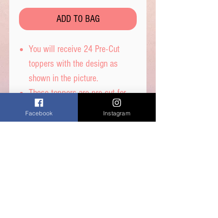
ADD TO BAG
You will receive 24 Pre-Cut
toppers with the design as
shown in the picture.
These toppers are pre-cut for
you and are then ready to place
Facebook
Instagram
straight on top of your
cupcakes.
Printed on wafer paper with
edible inks.
Printed onto Wafer Paper -
Ingredients: Water, Sunflower
Oil and Potato Starch.