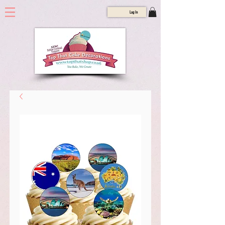
Log In