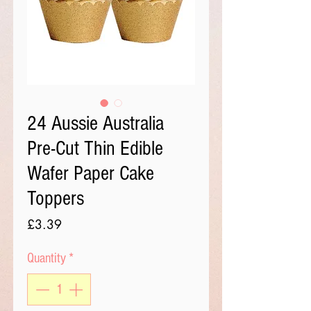
24 Aussie Australia
Pre-Cut Thin Edible
Wafer Paper Cake
Toppers
Price
£3.39
Quantity
*