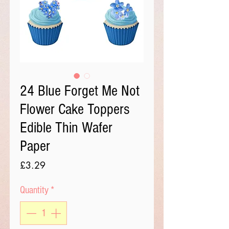
24 Blue Forget Me Not
Flower Cake Toppers
Edible Thin Wafer
Paper
Price
£3.29
Quantity
*