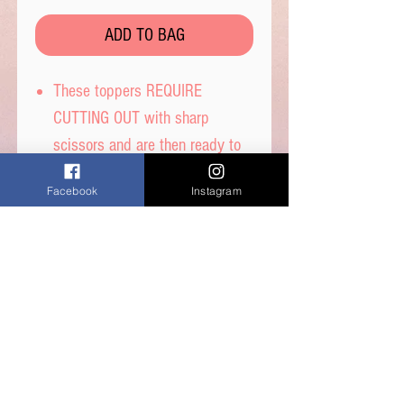
ADD TO BAG
These toppers REQUIRE
CUTTING OUT with sharp
scissors and are then ready to
place on your cakes.
Facebook
Instagram
Printed on thin wafer paper with
edible inks.
Printed onto Wafer Paper -
Ingredients: Water, Sunflower
Oil and Potato Starch.
Care Instructions