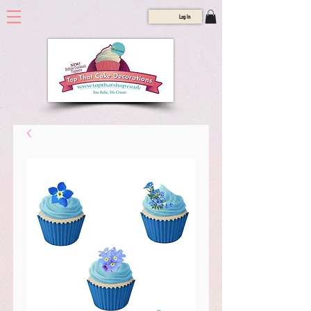
Log In