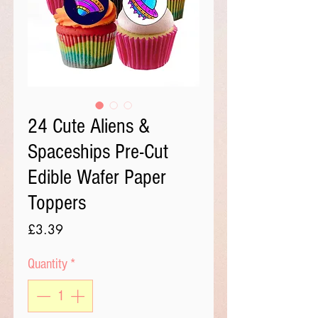
24 Cute Aliens &
Spaceships Pre-Cut
Edible Wafer Paper
Toppers
Price
£3.39
Quantity
*