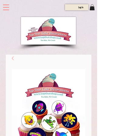
Log In