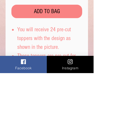
ADD TO BAG
You will receive 24 pre-cut
toppers with the design as
shown in the picture.
These toppers are pre-cut for
you and are then ready to place
Facebook
Instagram
straight on top of your
cupcakes.
Printed on wafer paper with
edible inks.
Printed onto Wafer
Paper. Ingredients - Water,
Sunflower Oil and Potato Starch