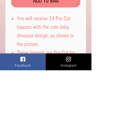
ADD TO BAG
You will receive 24 Pre-Cut
toppers with the cute baby
dinosaur design, as shown in
the picture.
These toppers are Pre-Cut for
you and are then ready to place
Facebook
Instagram
straight on top of your
cupcakes.
Printed on wafer paper with
edible inks.
Printed onto Wafer Paper
Ingredients - Water, Sunflower
Oil and Potato Starch.