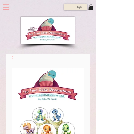
Log In