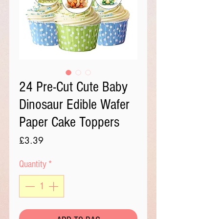
24 Pre-Cut Cute Baby
Dinosaur Edible Wafer
Paper Cake Toppers
Price
£3.39
Quantity
*