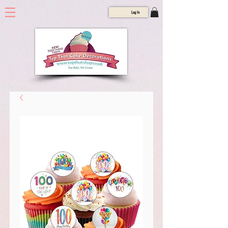
Log In