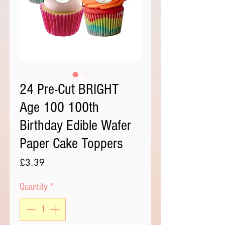
24 Pre-Cut BRIGHT
Age 100 100th
Birthday Edible Wafer
Paper Cake Toppers
Price
£3.39
Quantity
*