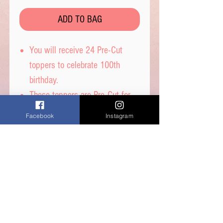
ADD TO BAG
You will receive 24 Pre-Cut
toppers to celebrate 100th
birthday.
These toppers are Pre-Cut for
you and are then ready to place
Facebook
Instagram
straight on top of your
cupcakes.
Printed on wafer paper with
edible inks.
Printed onto Wafer
Paper: Ingredients - Water,
Sunflower Oil and Potato Starch.