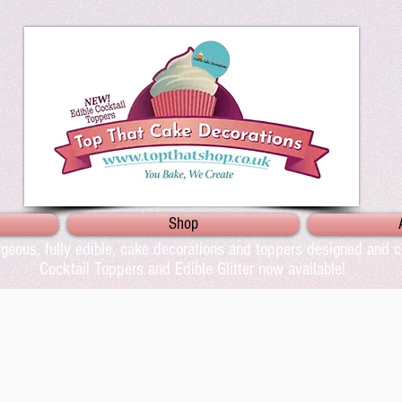
Shop
geous, fully edible, cake decorations and toppers designed and cr
Cocktail Toppers and Edible Glitter now available!