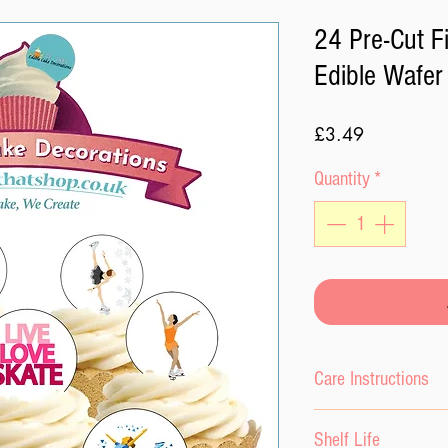
24 Pre-Cut F
Edible Wafer
Price
£3.49
Quantity
*
Care Instructions
Please do not expo
Shelf Life