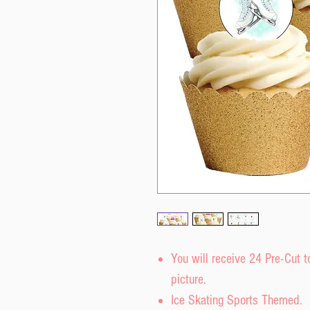
You will receive 24 Pre-Cut 
picture.
Ice Skating Sports Themed.