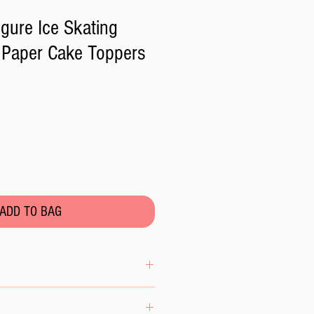
igure Ice Skating
 Paper Cake Toppers
ADD TO BAG
se the wafer paper to excess