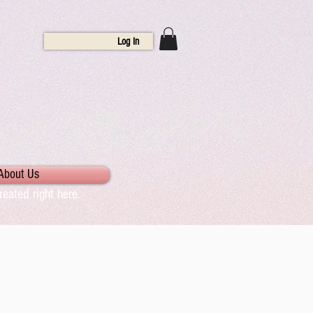
Log In
About Us
eated right here.