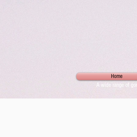
Home
A wide range of gor