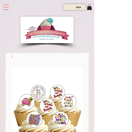
Log In