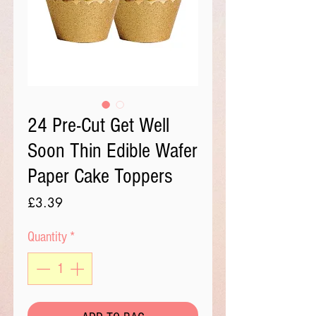
24 Pre-Cut Get Well
Soon Thin Edible Wafer
Paper Cake Toppers
Price
£3.39
Quantity
*