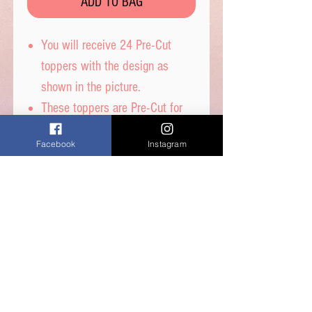
ADD TO BAG
You will receive 24 Pre-Cut
toppers with the design as
shown in the picture.
These toppers are Pre-Cut for
you and are then ready to place
Facebook
Instagram
straight on top of your
cupcakes.
Printed on wafer paper with
edible inks.
Printed onto Wafer Paper
Ingredients - Water, Sunflower
Oil and Potato Starch.