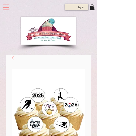
Log In