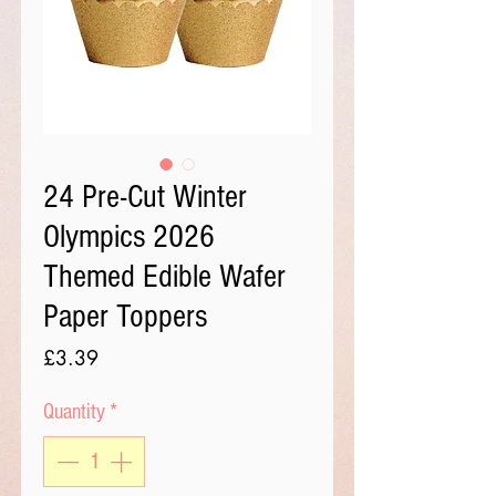
24 Pre-Cut Winter
Olympics 2026
Themed Edible Wafer
Paper Toppers
Price
£3.39
Quantity
*