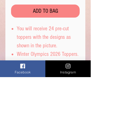
ADD TO BAG
You will receive 24 pre-cut
toppers with the designs as
shown in the picture.
Winter Olympics 2026 Toppers.
These toppers are pre-cut for
you and are then ready to place
Facebook
Instagram
straight on top of your
cupcakes.
Printed on wafer paper with
edible inks.
Printed onto Wafer Paper -
Ingredients: Water, Sunflower