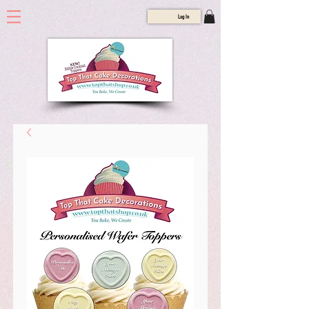
Log In