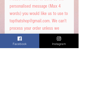
personalised message (Max 4
words) you would like us to use to
topthatshop@gmail.com. We can't
process your order unless we
receive the image.
We can only accept up to 4
Facebook
Instagram
messages per order and max 4
words per message
These toppers are pre-cut out
for you in 4cm circle and
are ready to place straight on
your cakes.
Printed on quality thick wafer
paper with edible inks.