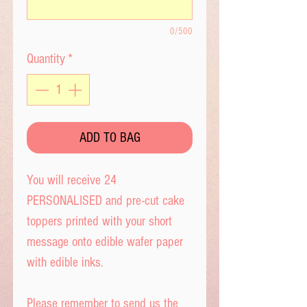
0/500
Quantity
*
ADD TO BAG
You will receive 24
PERSONALISED and pre-cut cake
toppers printed with your short
message onto edible wafer paper
with edible inks.
Please remember to send us the