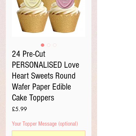
24 Pre-Cut
PERSONALISED Love
Heart Sweets Round
Wafer Paper Edible
Cake Toppers
Price
£5.99
Your Topper Message (optional)