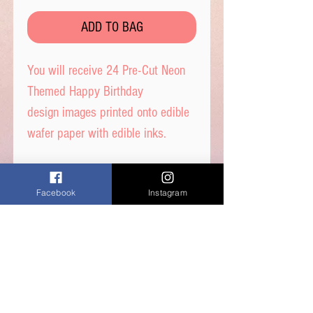
ADD TO BAG
You will receive 24 Pre-Cut Neon
Themed Happy Birthday
design images printed onto edible
wafer paper with edible inks.
These toppers are precut out for
Facebook
Instagram
you in 4cm circles and
are ready to place straight on
your cakes.
Printed on quality wafer paper
with edible inks.
Printed onto Wafer