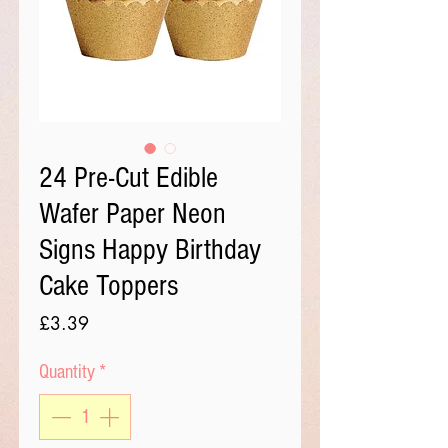
24 Pre-Cut Edible
Wafer Paper Neon
Signs Happy Birthday
Cake Toppers
Price
£3.39
Quantity
*