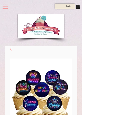
Log In