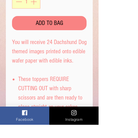
ADD TO BAG
You will receive 24 Dachshund Dog
themed images printed onto edible
wafer paper with edible inks.
These toppers REQUIRE
CUTTING OUT with sharp
scissors and are then ready to
place straight on your cakes.
Tip- When cutting, leave a tab
Facebook
Instagram
under each image to get the
perfect standing image.