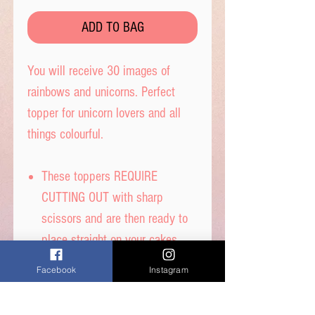
ADD TO BAG
You will receive 30 images of
rainbows and unicorns. Perfect
topper for unicorn lovers and all
things colourful.
These toppers REQUIRE
CUTTING OUT with sharp
scissors and are then ready to
place straight on your cakes.
Tip- When cutting, leave a tab
Facebook
Instagram
under each image to get the
perfect standing image.