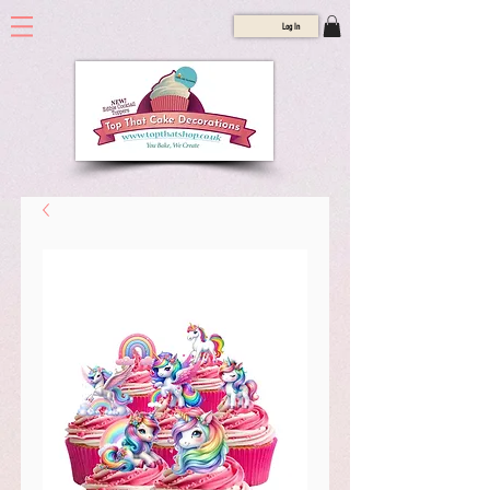
Log In