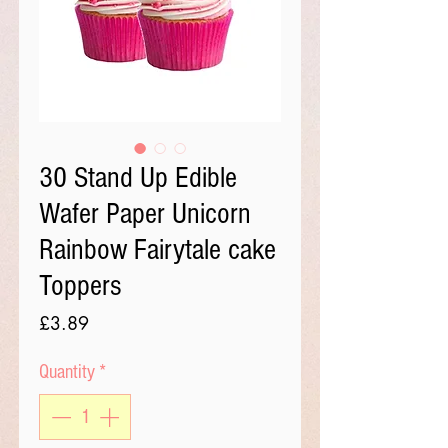
30 Stand Up Edible
Wafer Paper Unicorn
Rainbow Fairytale cake
Toppers
Price
£3.89
Quantity
*