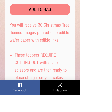
ADD TO BAG
You will receive 30 Christmas Tree
themed images printed onto edible
wafer paper with edible inks.
These toppers REQUIRE
CUTTING OUT with sharp
scissors and are then ready to
place straight on your cakes.
Tip- When cutting, leave a tab
Facebook
Instagram
under each image to get the
perfect standing image.
Printed on thick quality wafer