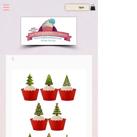
Log In