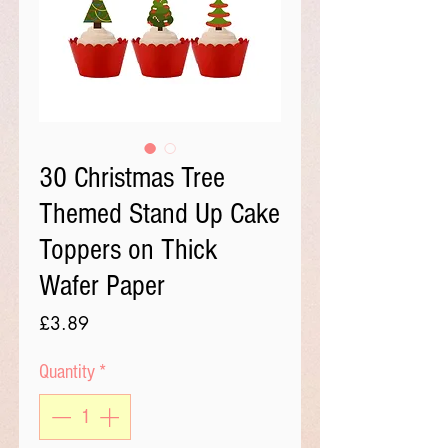
30 Christmas Tree
Themed Stand Up Cake
Toppers on Thick
Wafer Paper
Price
£3.89
Quantity
*