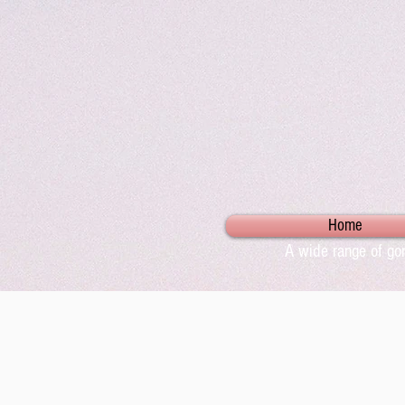
Home
A wide range of gor