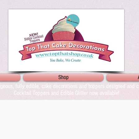
Shop
geous, fully edible, cake decorations and toppers designed and cr
Cocktail Toppers and Edible Glitter now available!