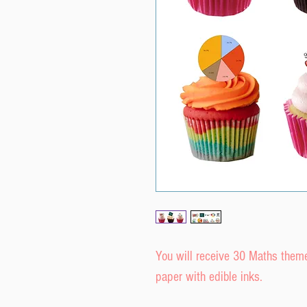
You will receive 30 Maths them
paper with edible inks.