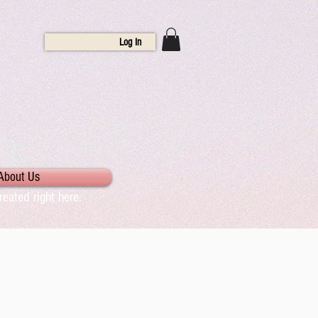
Log In
About Us
eated right here.