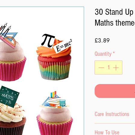
30 Stand Up 
Maths theme
Price
£3.89
Quantity
*
Care Instructions
Please do not expo
How To Use