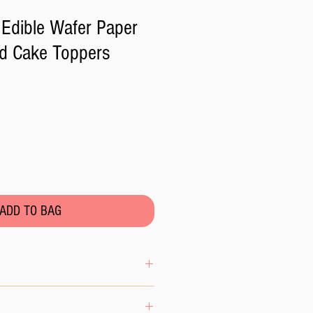
Edible Wafer Paper
d Cake Toppers
ADD TO BAG
se the wafer paper to excess