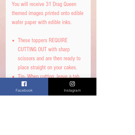
You will receive 31 Drag Queen
themed images printed onto edible
wafer paper with edible inks.
These toppers REQUIRE
CUTTING OUT with sharp
scissors and are then ready to
place straight on your cakes.
Tip- When cutting, leave a tab
under each image to get the
Facebook
Instagram
perfect standing image.
Printed on thick quality wafer
paper with edible inks.
Printed onto Wafer
Paper. Ingredients - Water,