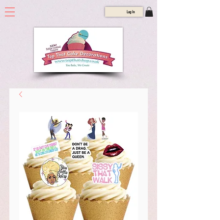
Log In