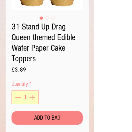
31 Stand Up Drag
Queen themed Edible
Wafer Paper Cake
Toppers
Price
£3.89
Quantity
*
ADD TO BAG