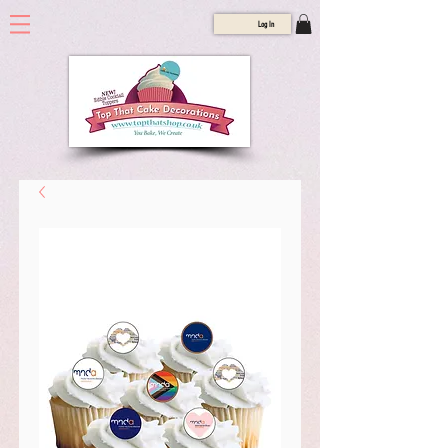
Log In