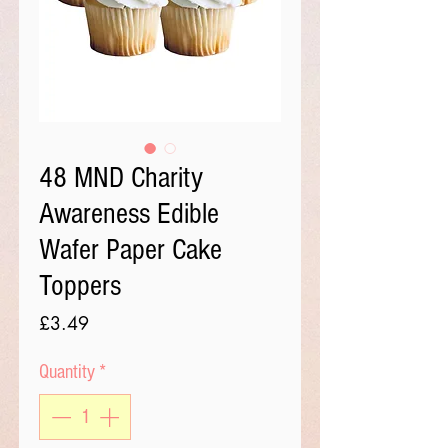
48 MND Charity
Awareness Edible
Wafer Paper Cake
Toppers
Price
£3.49
Quantity
*