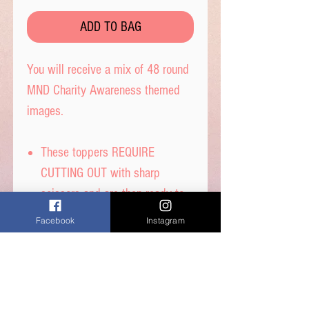
ADD TO BAG
You will receive a mix of 48 round
MND Charity Awareness themed
images.
These toppers REQUIRE
CUTTING OUT with sharp
scissors and are then ready to
place straight on your cakes,
Facebook
Instagram
and are 2.5 cm diameter.
Printed on quality wafer paper
with edible inks.
Printed onto Wafer Paper -