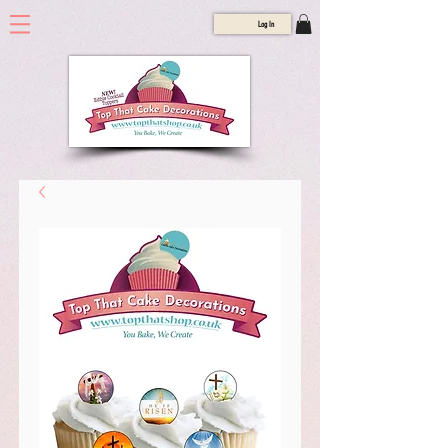
Log In