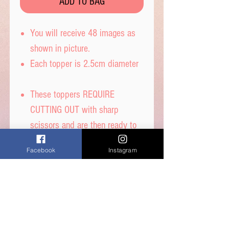
ADD TO BAG
You will receive 48 images as
shown in picture.
Each topper is 2.5cm diameter
These toppers REQUIRE
CUTTING OUT with sharp
scissors and are then ready to
place straight on your cakes.
Facebook
Instagram
Printed on thin quality wafer
paper with edible inks.
Printed onto Wafer Paper -
Ingredients - Water, Sunflower