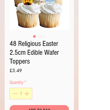
48 Religious Easter
2.5cm Edible Wafer
Toppers
Price
£3.49
Quantity
*