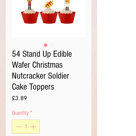
54 Stand Up Edible
Wafer Christmas
Nutcracker Soldier
Cake Toppers
Price
£3.89
Quantity
*