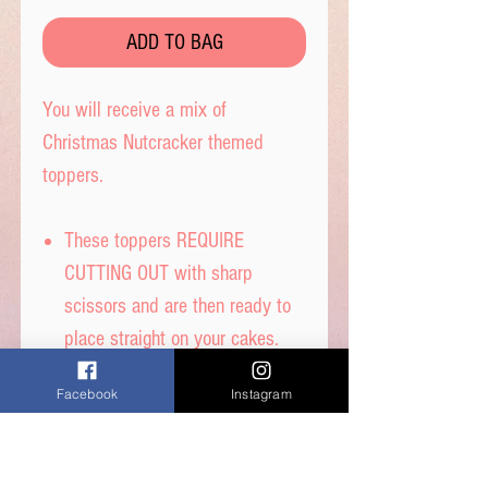
ADD TO BAG
You will receive a mix of
Christmas Nutcracker themed
toppers.
These toppers REQUIRE
CUTTING OUT with sharp
scissors and are then ready to
place straight on your cakes.
Tip- When cutting, leave a tab
Facebook
Instagram
under each image to get the
perfect standing image.
Printed on thick quality wafer