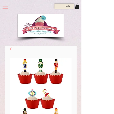
Log In