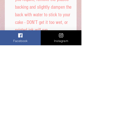
backing and slightly dampen the
back with water to stick to your
cake - DON’T get it too wet, or
printed ink will run.
Facebook
Instagram
Icing sheet -
Ingredients: Thickener (E1422,
E1412), Maltodextrin,
Humecetant E422, Sugar, Water,
Stabilisers (E414, E460i)
Dextrose, Emulsifiers (E435,
E491, E471) Food Colour,
Flavours, Acidity Regulator
E330, Preservative E202,