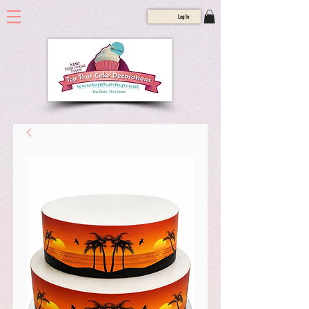
Log In