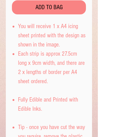
ADD TO BAG
You will receive 1 x A4 icing
sheet printed with the design as
shown in the image.
Each strip is approx 27.5cm
long x 9cm width, and there are
2 x lengths of border per A4
sheet ordered.
Fully Edible and Printed with
Edible Inks.
Tip - once you have cut the way
you require, remove the plastic