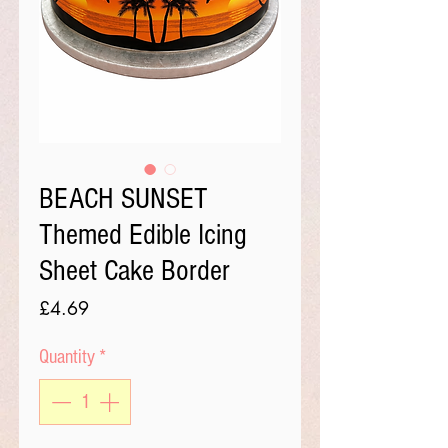
BEACH SUNSET
Themed Edible Icing
Sheet Cake Border
Price
£4.69
Quantity
*