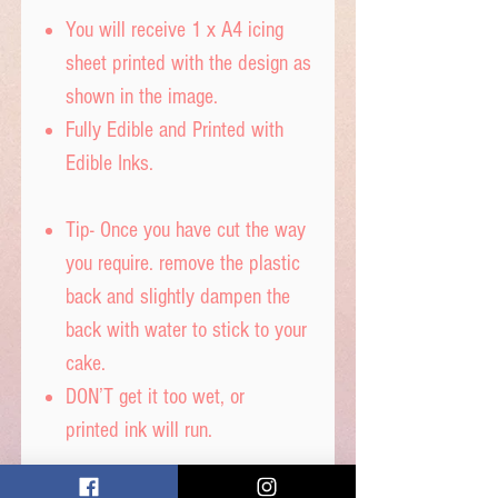
You will receive 1 x A4 icing
sheet printed with the design as
shown in the image.
Fully Edible and Printed with
Edible Inks.
Tip- Once you have cut the way
you require. remove the plastic
back and slightly dampen the
back with water to stick to your
cake.
DON’T get it too wet, or
printed ink will run.
Icing sheet - Ingredients,