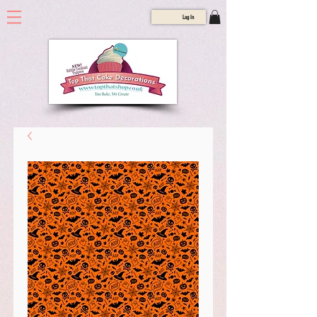
Log In