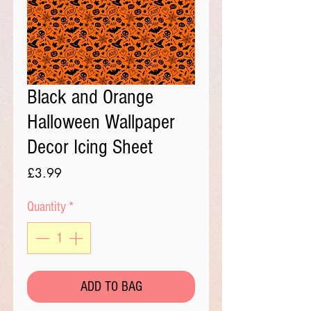
Black and Orange
Halloween Wallpaper
Decor Icing Sheet
Price
£3.99
Quantity
*
ADD TO BAG