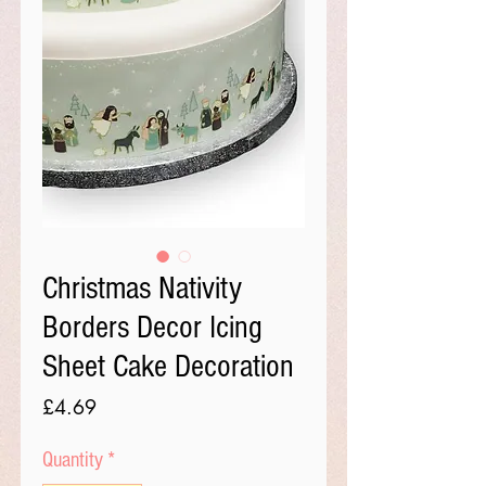
Christmas Nativity
Borders Decor Icing
Sheet Cake Decoration
Price
£4.69
Quantity
*