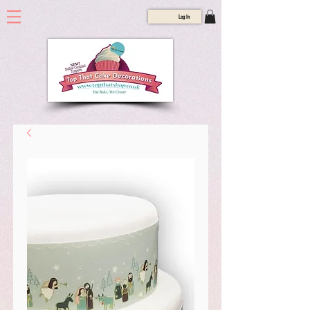
Log In