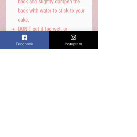
back and slightly dampen the
back with water to stick to your
cake.
DON’T get it too wet, or
printed ink will run.
Facebook
Instagram
Icing sheet - Ingredients,
Thickener (E1422, E1412),
Maltodextrin, Humecetant E422,
Sugar, Water, Stabilisers (E414,
E460i) Dextrose, Emulsifiers
(E435, E491, E471) Food Colour
E171, Flavours, Acidity
Regulator E330, Preservative
E202, Sucralose.