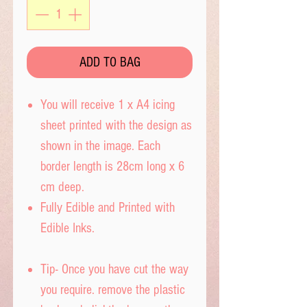
ADD TO BAG
You will receive 1 x A4 icing
sheet printed with the design as
shown in the image. Each
border length is 28cm long x 6
cm deep.
Fully Edible and Printed with
Edible Inks.
Tip- Once you have cut the way
you require. remove the plastic