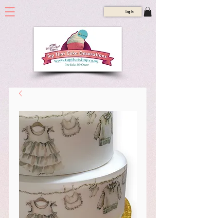
Log In