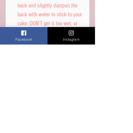
back and slightly dampen the
back with water to stick to your
cake. DON’T get it too wet, or
printed ink will run.
Facebook
Instagram
Icing sheet - Ingredients,
Thickener (E1422, E1412),
Maltodextrin, Humecetant E422,
Sugar, Water, Stabilisers (E414,
E460i) Dextrose, Emulsifiers
(E435, E491, E471) Food Colour
E171, Flavours, Acidity
Regulator E330, Preservative
E202, Sucralose.