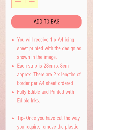
ADD TO BAG
You will receive 1 x A4 icing
sheet printed with the design as
shown in the image.
Each strip is 28cm x 8cm
approx. There are 2 x lengths of
border per A4 sheet ordered
Fully Edible and Printed with
Edible Inks.
Tip- Once you have cut the way
you require, remove the plastic