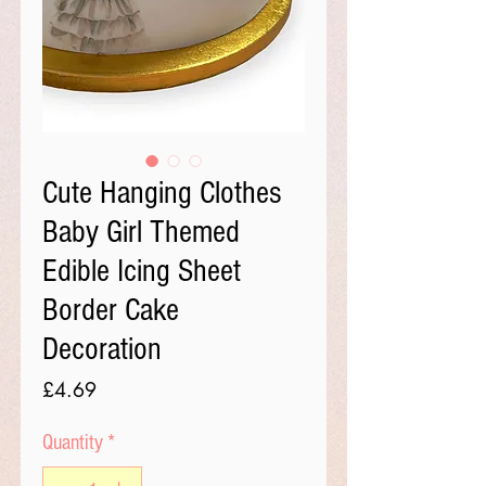
Cute Hanging Clothes
Baby Girl Themed
Edible Icing Sheet
Border Cake
Decoration
Price
£4.69
Quantity
*