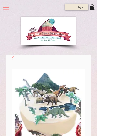
Log In