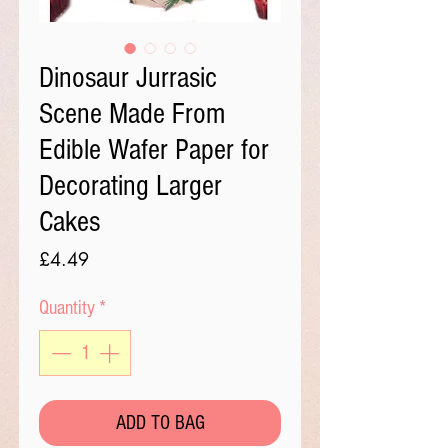
Dinosaur Jurrasic
Scene Made From
Edible Wafer Paper for
Decorating Larger
Cakes
Price
£4.49
Quantity
*
ADD TO BAG