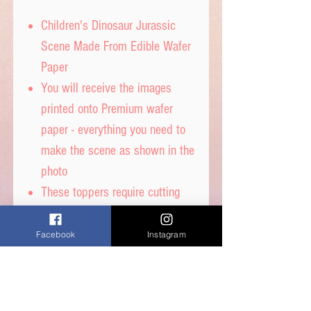
Children's Dinosaur Jurassic
Scene Made From Edible Wafer
Paper
You will receive the images
printed onto Premium wafer
paper - everything you need to
make the scene as shown in the
photo
These toppers require cutting
out with sharp scissors and are
then ready to place straight on
Facebook
Instagram
your cakes
Really great images printed with
edible inks and fully edible