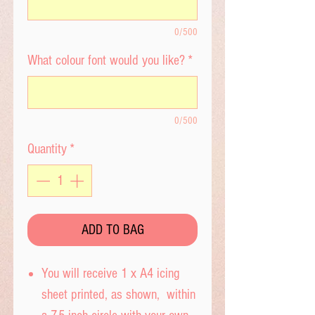
0/500
What colour font would you like?
*
0/500
Quantity
*
ADD TO BAG
You will receive 1 x A4 icing
sheet printed, as shown, within