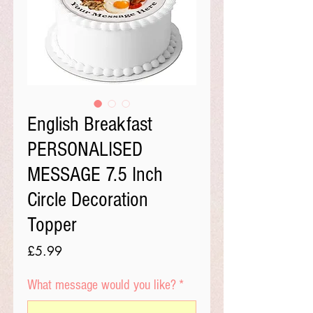
English Breakfast
PERSONALISED
MESSAGE 7.5 Inch
Circle Decoration
Topper
Price
£5.99
What message would you like?
*