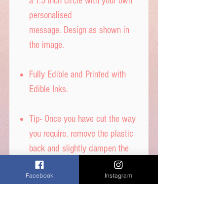
a 7.5 inch circle with your own
personalised
message. Design as shown in
the image.
Fully Edible and Printed with
Edible Inks.
Tip- Once you have cut the way
you require. remove the plastic
back and slightly dampen the
back with water to stick to your
Facebook
Instagram
cake.
DON’T get it too wet, or
printed ink will run.