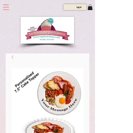
Log In