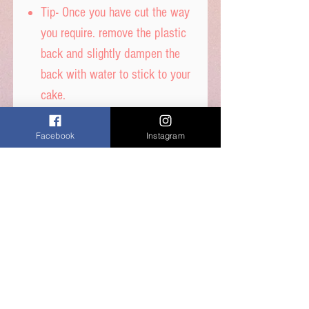
Tip- Once you have cut the way
you require. remove the plastic
back and slightly dampen the
back with water to stick to your
cake.
DON’T get it too wet, or
printed ink will run.
Facebook
Instagram
Icing sheet - Ingredients,
Thickener (E1422, E1412),
Maltodextrin, Humecetant E422,
Sugar, Water, Stabilisers (E414,
E460i) Dextrose, Emulsifiers
(E435, E491, E471) Food Colour
E171, Flavours, Acidity