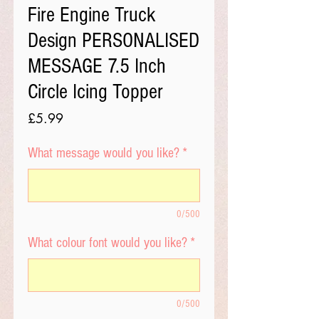
Fire Engine Truck
Design PERSONALISED
MESSAGE 7.5 Inch
Circle Icing Topper
Price
£5.99
What message would you like?
*
0/500
What colour font would you like?
*
0/500