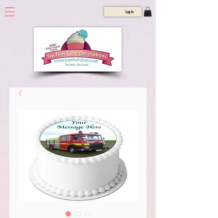
Log In