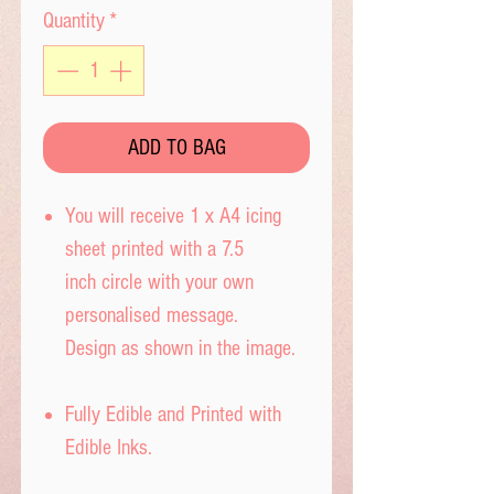
Quantity
*
ADD TO BAG
You will receive 1 x A4 icing
sheet printed with a 7.5
inch circle with your own
personalised message.
Design as shown in the image.
Fully Edible and Printed with
Edible Inks.