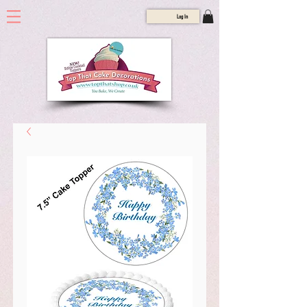
Log In