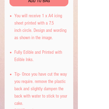
ADD TO BAG
You will receive 1 x A4 icing
sheet printed with a 7.5
inch circle. Design and wording
as shown in the image.
Fully Edible and Printed with
Edible Inks.
Tip- Once you have cut the way
you require. remove the plastic
back and slightly dampen the
back with water to stick to your
cake.