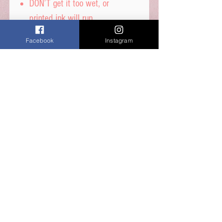
DON’T get it too wet, or
printed ink will run.
Facebook
Instagram
Icing sheet - Ingredients,
Thickener (E1422, E1412),
Maltodextrin, Humecetant E422,
Sugar, Water, Stabilisers (E414,
E460i) Dextrose, Emulsifiers
(E435, E491, E471) Food Colour
E171, Flavours, Acidity
Regulator E330, Preservative
E202, Sucralose.
Shelf Life