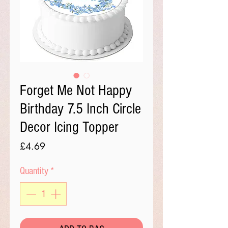
Forget Me Not Happy
Birthday 7.5 Inch Circle
Decor Icing Topper
Price
£4.69
Quantity
*