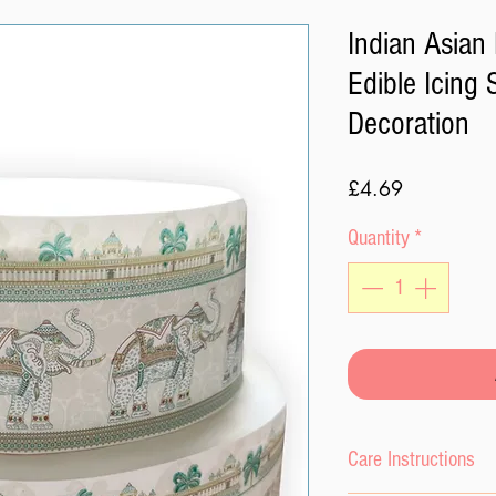
Indian Asian
Edible Icing
Decoration
Price
£4.69
Quantity
*
Care Instructions