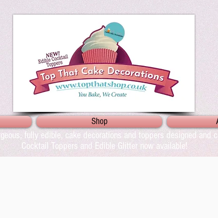
Shop
geous, fully edible, cake decorations and toppers designed and cr
Cocktail Toppers and Edible Glitter now available!