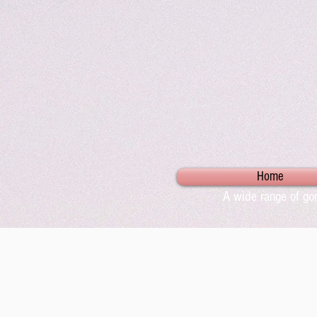
Home
A wide range of gor