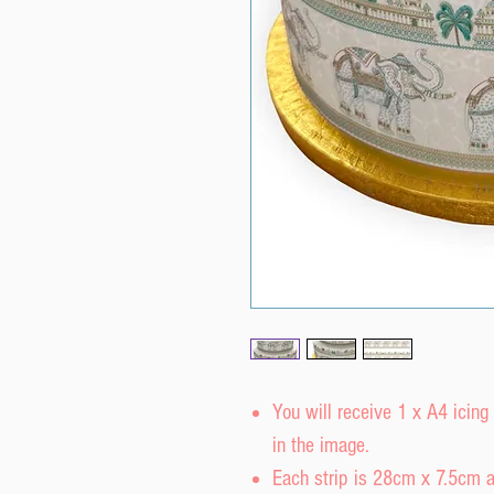
You will receive 1 x A4 icing
in the image.
Each strip is 28cm x 7.5cm a