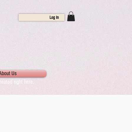
Log In
About Us
eated right here.