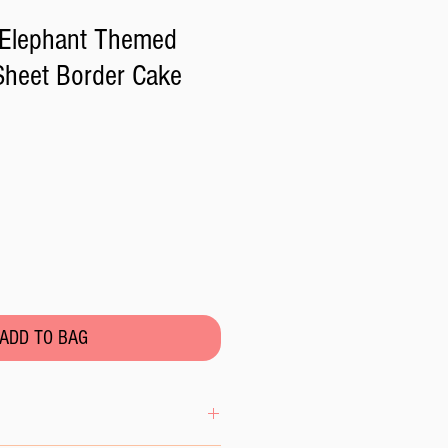
 Elephant Themed
 Sheet Border Cake
ADD TO BAG