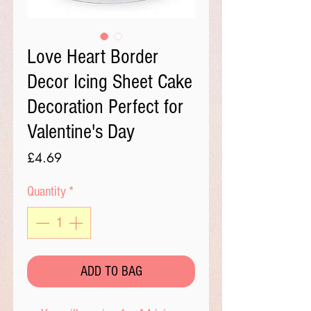
Love Heart Border
Decor Icing Sheet Cake
Decoration Perfect for
Valentine's Day
Price
£4.69
Quantity
*
ADD TO BAG