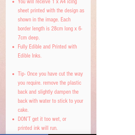
You will receive 1 x A4 icing
sheet printed with the design as
shown in the image. Each
border length is 28cm long x 6-
7cm deep.
Fully Edible and Printed with
Edible Inks.
Tip- Once you have cut the way
you require. remove the plastic
back and slightly dampen the
back with water to stick to your
cake.
DON’T get it too wet, or
printed ink will run.