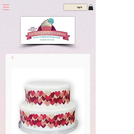
Log In