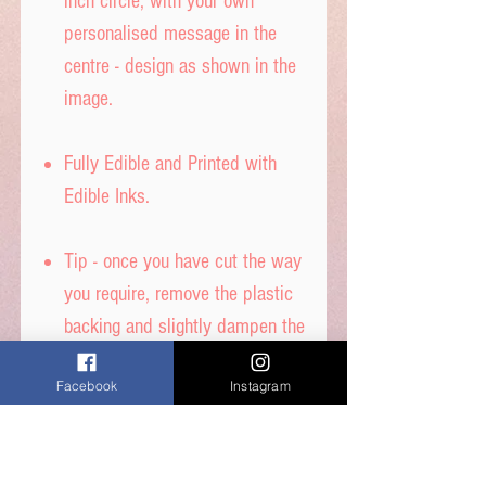
inch circle, with your own
personalised message in the
centre - design as shown in the
image.
Fully Edible and Printed with
Edible Inks.
Tip - once you have cut the way
you require, remove the plastic
backing and slightly dampen the
back with water to stick to your
Facebook
Instagram
cake - DON’T get it too wet, or
printed ink will run.