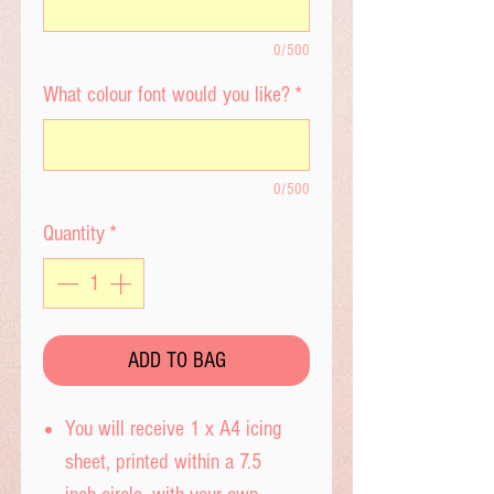
0/500
What colour font would you like?
*
0/500
Quantity
*
ADD TO BAG
You will receive 1 x A4 icing
sheet, printed within a 7.5