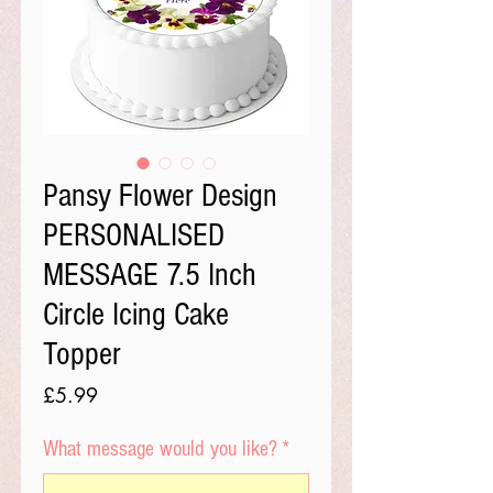
Pansy Flower Design
PERSONALISED
MESSAGE 7.5 Inch
Circle Icing Cake
Topper
Price
£5.99
What message would you like?
*