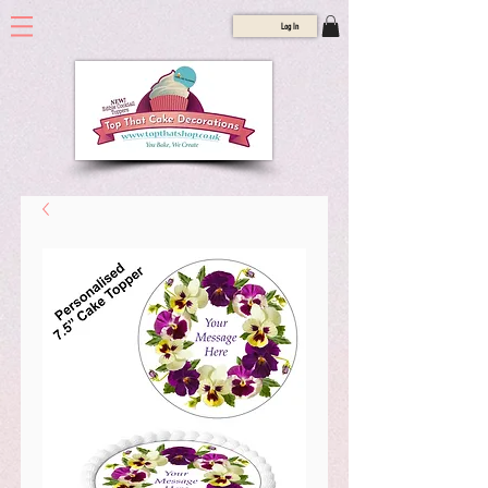
Log In