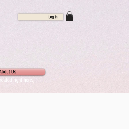
Log In
About Us
eated right here.