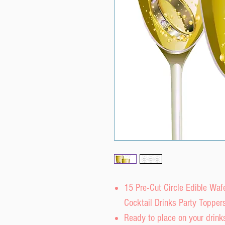
15 Pre-Cut Circle Edible Wa
Cocktail Drinks Party Topper
Ready to place on your drinks