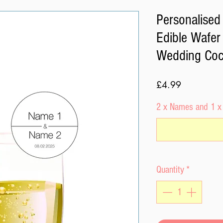
Personalised 
Edible Wafe
Wedding Cock
Price
£4.99
2 x Names and 1 x
Quantity
*