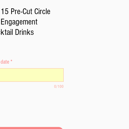
15 Pre-Cut Circle
r Engagement
tail Drinks
 date
*
0/100