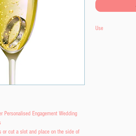
Use
Edible wafer topper
onto cocktails or an
edible and will di
liquid.
fer Personalised Engagement Wedding
s
 or cut a slot and place on the side of