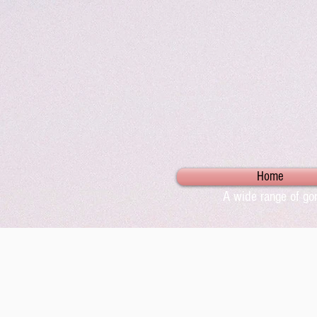
Home
A wide range of gor