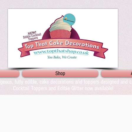
Shop
geous, fully edible, cake decorations and toppers designed and cr
Cocktail Toppers and Edible Glitter now available!