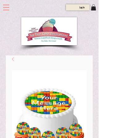
Log In