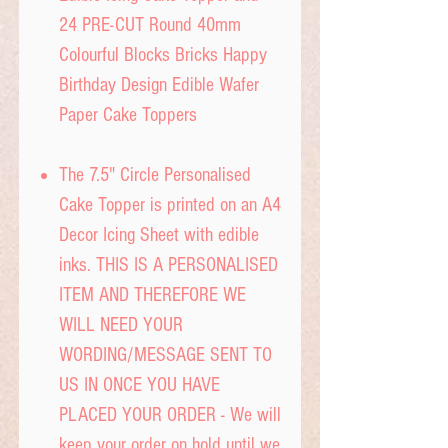
24 PRE-CUT Round 40mm
Colourful Blocks Bricks Happy
Birthday Design Edible Wafer
Paper Cake Toppers
The 7.5" Circle Personalised
Cake Topper is printed on an A4
Decor Icing Sheet with edible
inks. THIS IS A PERSONALISED
ITEM AND THEREFORE WE
WILL NEED YOUR
WORDING/MESSAGE SENT TO
US IN ONCE YOU HAVE
PLACED YOUR ORDER - We will
keep your order on hold until we