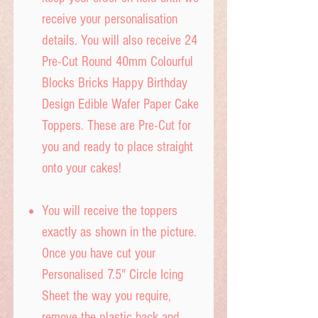
receive your personalisation
details. You will also receive 24
Pre-Cut Round 40mm Colourful
Blocks Bricks Happy Birthday
Design Edible Wafer Paper Cake
Toppers. These are Pre-Cut for
you and ready to place straight
onto your cakes!
You will receive the toppers
exactly as shown in the picture.
Once you have cut your
Personalised 7.5" Circle Icing
Sheet the way you require,
remove the plastic back and