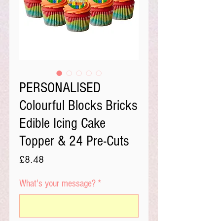
PERSONALISED
Colourful Blocks Bricks
Edible Icing Cake
Topper & 24 Pre-Cuts
Price
£8.48
What's your message?
*