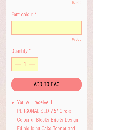
0/500
Font colour
*
0/500
Quantity
*
ADD TO BAG
You will receive 1
PERSONALISED 7.5" Circle
Colourful Blocks Bricks Design
Edible Icing Cake Topper and