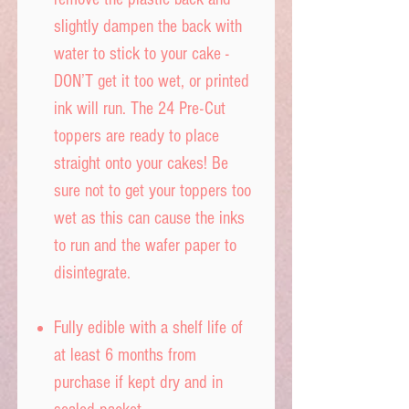
slightly dampen the back with
water to stick to your cake -
DON’T get it too wet, or printed
ink will run. The 24 Pre-Cut
toppers are ready to place
straight onto your cakes! Be
sure not to get your toppers too
wet as this can cause the inks
to run and the wafer paper to
disintegrate.
Fully edible with a shelf life of
at least 6 months from
purchase if kept dry and in