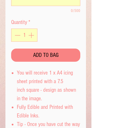
0/500
Quantity
*
ADD TO BAG
You will receive 1 x A4 icing
sheet printed with a 7.5
inch square - design as shown
in the image.
Fully Edible and Printed with
Edible Inks.
Tip - Once you have cut the way