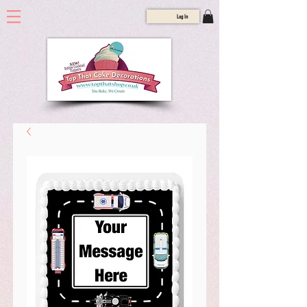
Log In