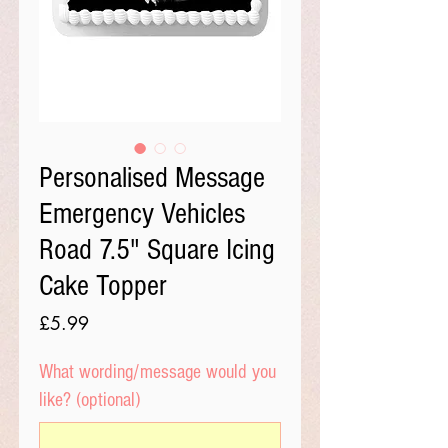
Personalised Message
Emergency Vehicles
Road 7.5" Square Icing
Cake Topper
Price
£5.99
What wording/message would you
like? (optional)