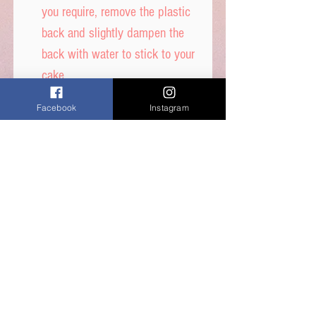
you require, remove the plastic
back and slightly dampen the
back with water to stick to your
cake.
DON’T get it too wet, or
Facebook
Instagram
printed ink will run.
Icing sheet - Ingredients,
Thickener (E1422, E1412),
Maltodextrin, Humecetant E422,
Sugar, Water, Stabilisers (E414,
E460i) Dextrose, Emulsifiers
(E435, E491, E471) Food Colour
E171, Flavours, Acidity
Regulator E330, Preservative
E202, Sucralose.