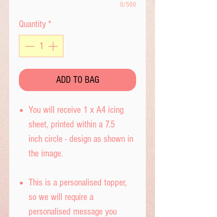
0/500
Quantity
*
ADD TO BAG
You will receive 1 x A4 icing
sheet, printed within a 7.5
inch circle - design as shown in
the image.
This is a personalised topper,
so we will require a
personalised message you