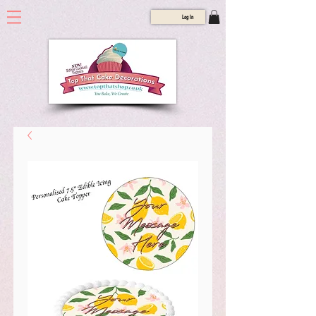
Log In