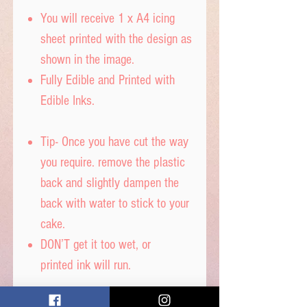
You will receive 1 x A4 icing
sheet printed with the design as
shown in the image.
Fully Edible and Printed with
Edible Inks.
Tip- Once you have cut the way
you require. remove the plastic
back and slightly dampen the
back with water to stick to your
cake.
DON’T get it too wet, or
printed ink will run.
Icing sheet - Ingredients,