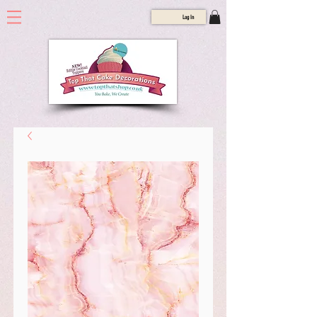
Log In