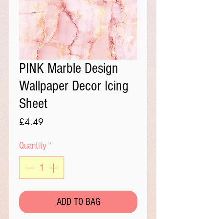
PINK Marble Design
Wallpaper Decor Icing
Sheet
Price
£4.49
Quantity
*
ADD TO BAG