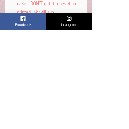
cake - DON’T get it too wet, or
printed ink will run.
Facebook
Instagram
Icing sheet - Ingredients,
Thickener (E1422, E1412),
Maltodextrin, Humecetant E422,
Sugar, Water, Stabilisers (E414,
E460i) Dextrose, Emulsifiers
(E435, E491, E471) Food Colour
E171, Flavours, Acidity
Regulator E330, Preservative
E202, Sucralose.
Shelf Life