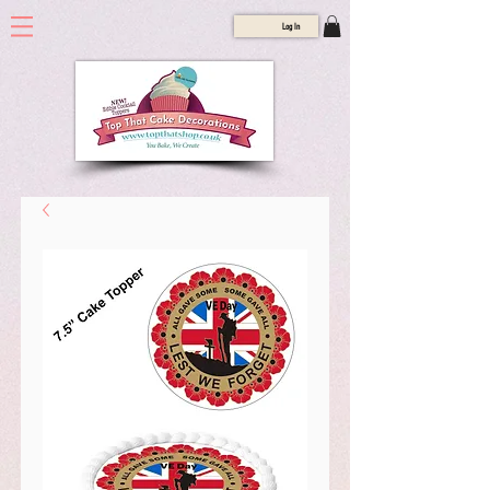
Log In