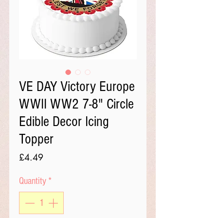
VE DAY Victory Europe
WWII WW2 7-8" Circle
Edible Decor Icing
Topper
Price
£4.49
Quantity
*