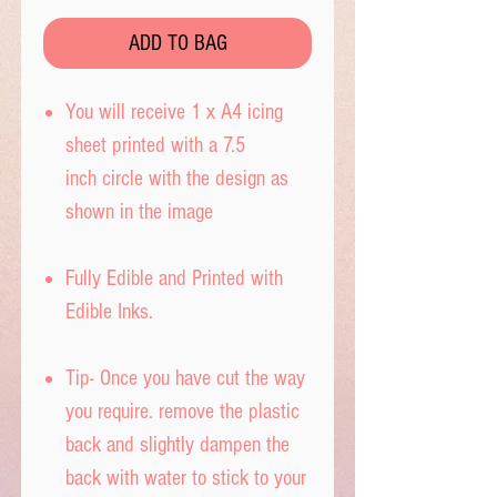
ADD TO BAG
You will receive 1 x A4 icing
sheet printed with a 7.5
inch circle with the design as
shown in the image
Fully Edible and Printed with
Edible Inks.
Tip- Once you have cut the way
you require. remove the plastic
back and slightly dampen the
back with water to stick to your